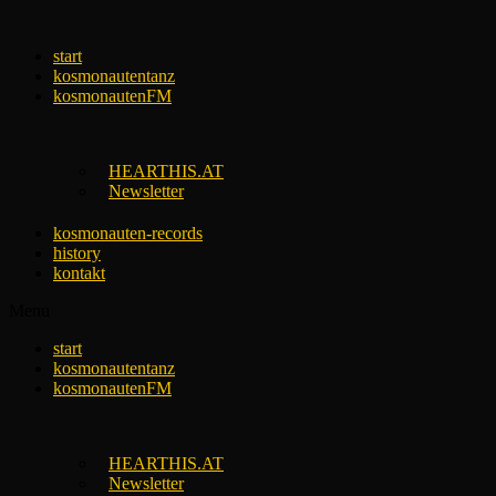
Skip
to
start
content
kosmonautentanz
kosmonautenFM
HEARTHIS.AT
Newsletter
kosmonauten-records
history
kontakt
Menu
start
kosmonautentanz
kosmonautenFM
HEARTHIS.AT
Newsletter