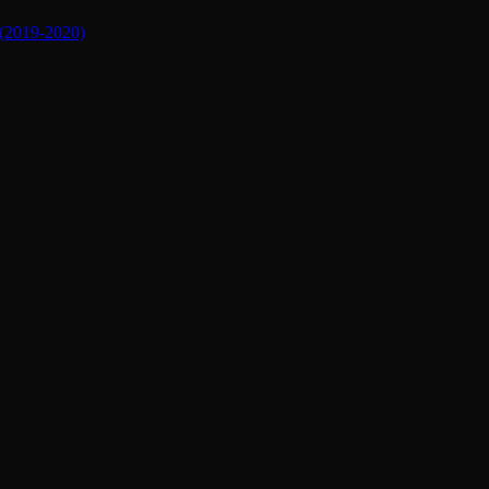
019-2020)