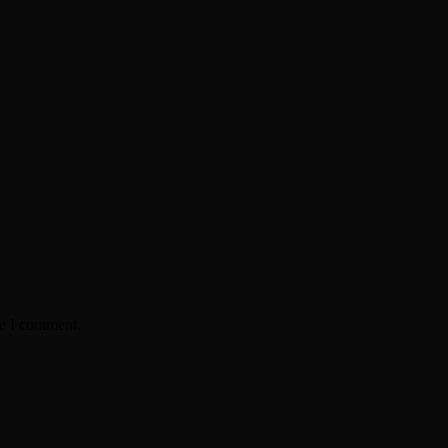
me I comment.