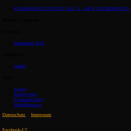
KOSMONAUTENTANZ VOL. 9 – NEW COORDINATES (2
Recent Comments
Archives
September 2019
Categories
parties
Meta
Log in
Entries feed
Comments feed
WordPress.org
Datenschutz
Impressum
Facebook-f