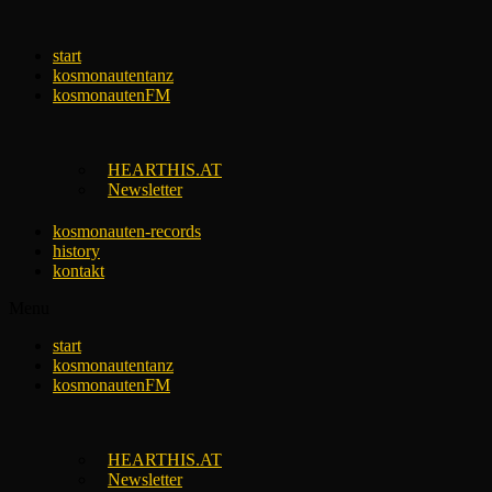
Skip
to
start
content
kosmonautentanz
kosmonautenFM
HEARTHIS.AT
Newsletter
kosmonauten-records
history
kontakt
Menu
start
kosmonautentanz
kosmonautenFM
HEARTHIS.AT
Newsletter