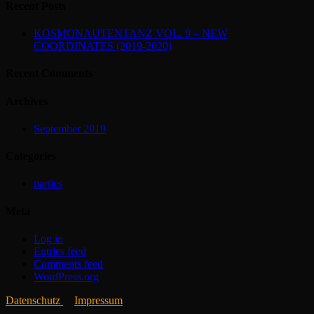
Recent Posts
KOSMONAUTENTANZ VOL. 9 – NEW
COORDINATES (2019-2020)
Recent Comments
Archives
September 2019
Categories
parties
Meta
Log in
Entries feed
Comments feed
WordPress.org
Datenschutz
Impressum