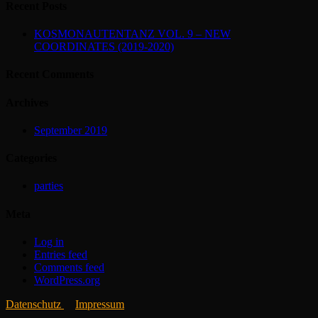
Recent Posts
KOSMONAUTENTANZ VOL. 9 – NEW
COORDINATES (2019-2020)
Recent Comments
Archives
September 2019
Categories
parties
Meta
Log in
Entries feed
Comments feed
WordPress.org
Datenschutz
Impressum