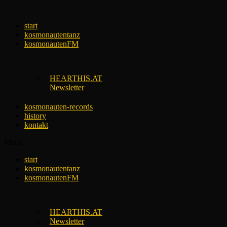
Skip
to
start
content
kosmonautentanz
kosmonautenFM
HEARTHIS.AT
Newsletter
kosmonauten-records
history
kontakt
Menu
start
kosmonautentanz
kosmonautenFM
HEARTHIS.AT
Newsletter