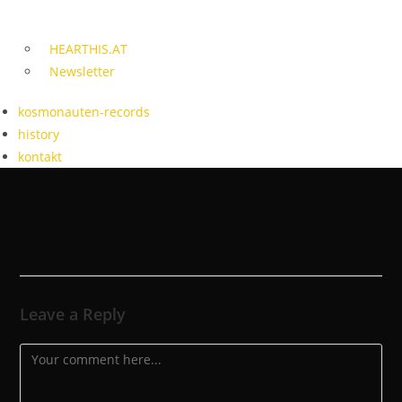
HEARTHIS.AT
Newsletter
kosmonauten-records
history
kontakt
Leave a Reply
Comment