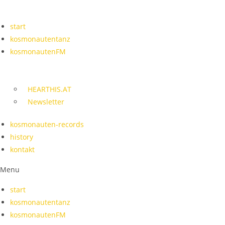
Skip
to
start
content
kosmonautentanz
kosmonautenFM
HEARTHIS.AT
Newsletter
kosmonauten-records
history
kontakt
Menu
start
kosmonautentanz
kosmonautenFM