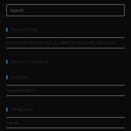
Recent Posts
KOSMONAUTENTANZ VOL. 9 – NEW COORDINATES (2019-2020)
Recent Comments
Archives
September 2019
Categories
parties