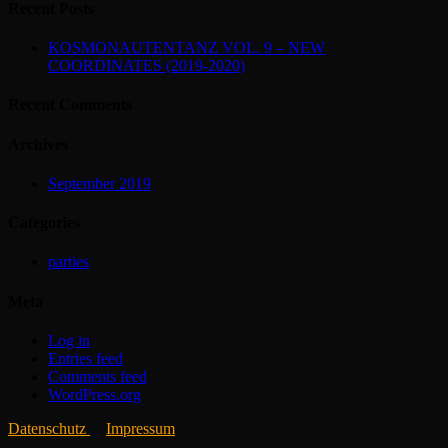
Recent Posts
KOSMONAUTENTANZ VOL. 9 – NEW
COORDINATES (2019-2020)
Recent Comments
Archives
September 2019
Categories
parties
Meta
Log in
Entries feed
Comments feed
WordPress.org
Datenschutz
Impressum