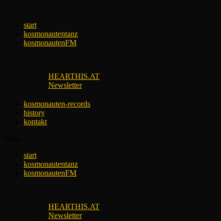
Skip
to
start
content
kosmonautentanz
kosmonautenFM
HEARTHIS.AT
Newsletter
kosmonauten-records
history
kontakt
Menu
start
kosmonautentanz
kosmonautenFM
HEARTHIS.AT
Newsletter