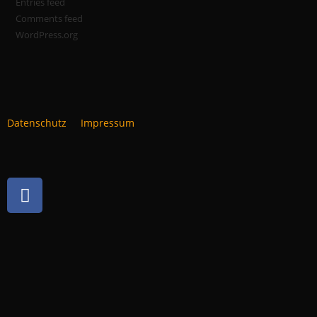
Entries feed
Comments feed
WordPress.org
Datenschutz
Impressum