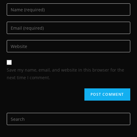
Save my name, email, and website in this browser for the
next time I comment.