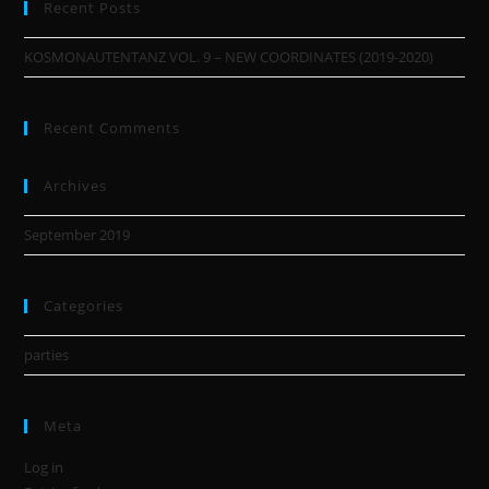
Recent Posts
KOSMONAUTENTANZ VOL. 9 – NEW COORDINATES (2019-2020)
Recent Comments
Archives
September 2019
Categories
parties
Meta
Log in