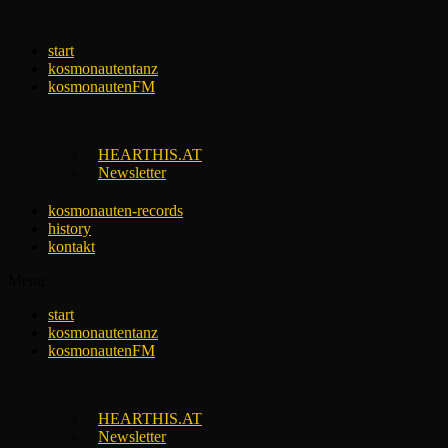
Skip
to
start
content
kosmonautentanz
kosmonautenFM
HEARTHIS.AT
Newsletter
kosmonauten-records
history
kontakt
Menu
start
kosmonautentanz
kosmonautenFM
HEARTHIS.AT
Newsletter