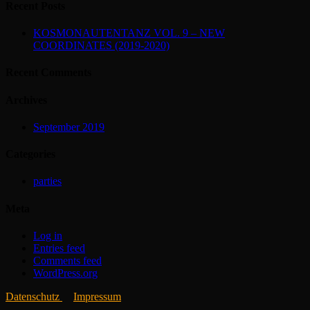
Recent Posts
KOSMONAUTENTANZ VOL. 9 – NEW
COORDINATES (2019-2020)
Recent Comments
Archives
September 2019
Categories
parties
Meta
Log in
Entries feed
Comments feed
WordPress.org
Datenschutz
Impressum