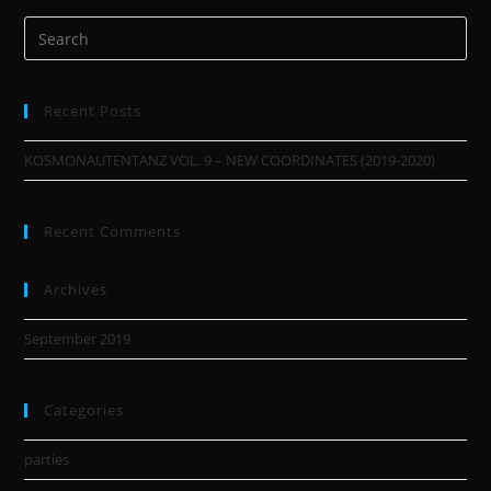
Recent Posts
KOSMONAUTENTANZ VOL. 9 – NEW COORDINATES (2019-2020)
Recent Comments
Archives
September 2019
Categories
parties