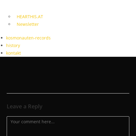
HEARTHIS.AT
Newsletter
kosmonauten-records
history
kontakt
Leave a Reply
Comment