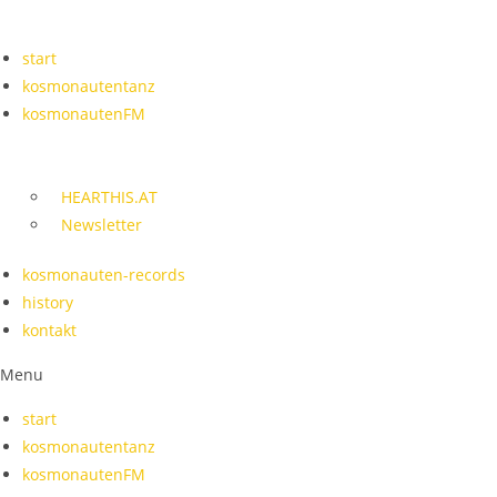
Skip
to
start
content
kosmonautentanz
kosmonautenFM
HEARTHIS.AT
Newsletter
kosmonauten-records
history
kontakt
Menu
start
kosmonautentanz
kosmonautenFM