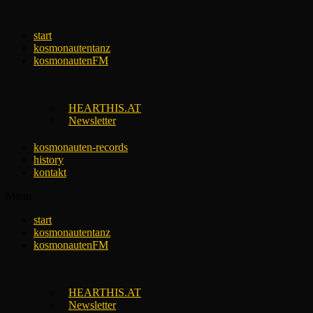
Skip
to
start
content
kosmonautentanz
kosmonautenFM
HEARTHIS.AT
Newsletter
kosmonauten-records
history
kontakt
Menu
start
kosmonautentanz
kosmonautenFM
HEARTHIS.AT
Newsletter