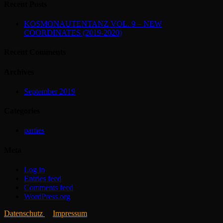
Recent Posts
KOSMONAUTENTANZ VOL. 9 – NEW
COORDINATES (2019-2020)
Recent Comments
Archives
September 2019
Categories
parties
Meta
Log in
Entries feed
Comments feed
WordPress.org
Datenschutz
Impressum