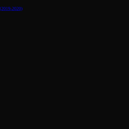
019-2020)