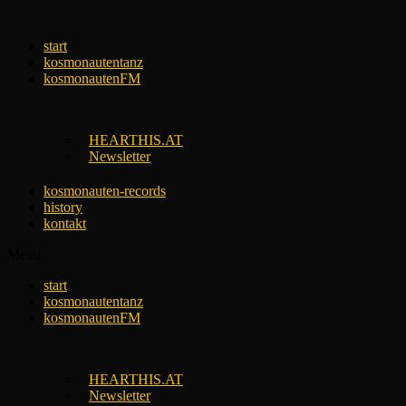
Skip
to
start
content
kosmonautentanz
kosmonautenFM
HEARTHIS.AT
Newsletter
kosmonauten-records
history
kontakt
Menu
start
kosmonautentanz
kosmonautenFM
HEARTHIS.AT
Newsletter