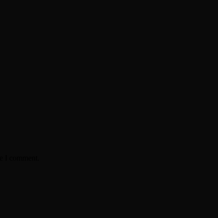
me I comment.