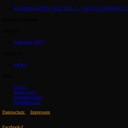
KOSMONAUTENTANZ VOL. 9 – NEW COORDINATES (2
Recent Comments
Archives
September 2019
Categories
parties
Meta
Log in
Entries feed
Comments feed
WordPress.org
Datenschutz
Impressum
Facebook-f