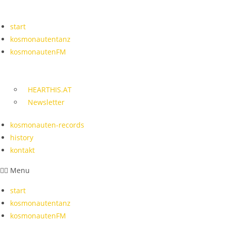
Skip
to
start
content
kosmonautentanz
kosmonautenFM
HEARTHIS.AT
Newsletter
kosmonauten-records
history
kontakt
Menu
start
kosmonautentanz
kosmonautenFM