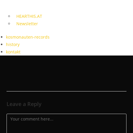
HEARTHIS.AT
Newsletter
kosmonauten-records
history
kontakt
Leave a Reply
Comment