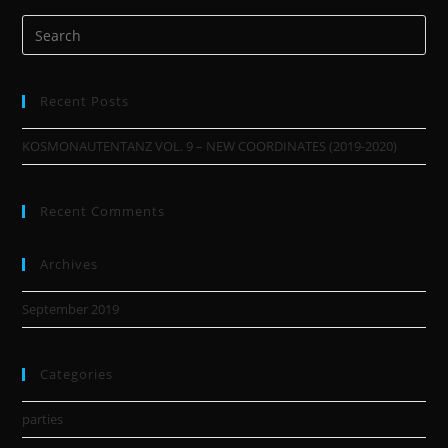
Recent Posts
KOSMONAUTENTANZ VOL. 9 – NEW COORDINATES (2019-2020)
Recent Comments
Archives
September 2019
Categories
parties