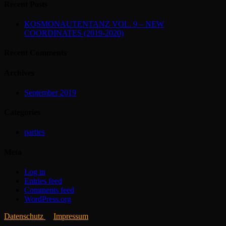
Recent Posts
KOSMONAUTENTANZ VOL. 9 – NEW
COORDINATES (2019-2020)
Recent Comments
Archives
September 2019
Categories
parties
Meta
Log in
Entries feed
Comments feed
WordPress.org
Datenschutz
Impressum