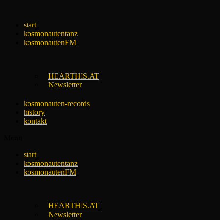
Skip
to
start
content
kosmonautentanz
kosmonautenFM
HEARTHIS.AT
Newsletter
kosmonauten-records
history
kontakt
Menu
start
kosmonautentanz
kosmonautenFM
HEARTHIS.AT
Newsletter