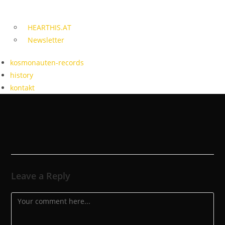
HEARTHIS.AT
Newsletter
kosmonauten-records
history
kontakt
Leave a Reply
Comment