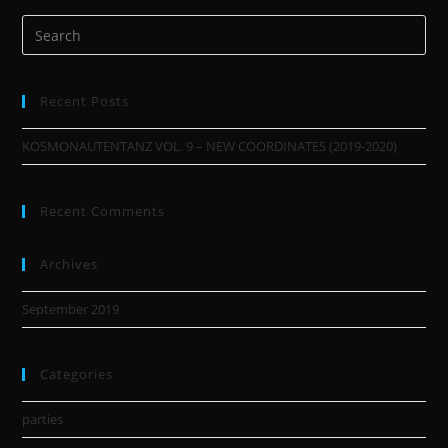
Recent Posts
KOSMONAUTENTANZ VOL. 9 – NEW COORDINATES (2019-2020)
Recent Comments
Archives
September 2019
Categories
parties