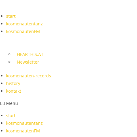
Skip
to
start
content
kosmonautentanz
kosmonautenFM
HEARTHIS.AT
Newsletter
kosmonauten-records
history
kontakt
Menu
start
kosmonautentanz
kosmonautenFM