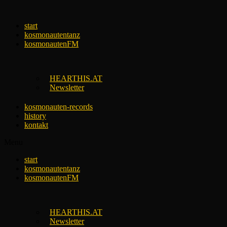
Skip
to
start
content
kosmonautentanz
kosmonautenFM
HEARTHIS.AT
Newsletter
kosmonauten-records
history
kontakt
Menu
start
kosmonautentanz
kosmonautenFM
HEARTHIS.AT
Newsletter