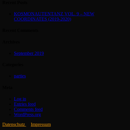
Recent Posts
KOSMONAUTENTANZ VOL. 9 – NEW
COORDINATES (2019-2020)
Recent Comments
Archives
September 2019
Categories
parties
Meta
Log in
Entries feed
Comments feed
WordPress.org
Datenschutz
Impressum