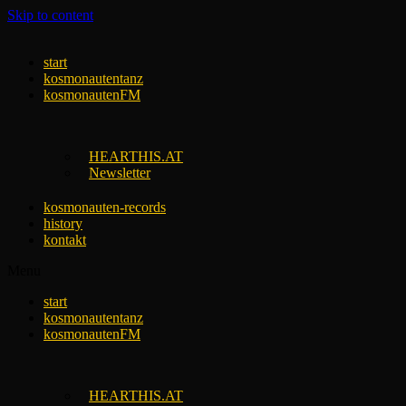
Skip to content
start
kosmonautentanz
kosmonautenFM
HEARTHIS.AT
Newsletter
kosmonauten-records
history
kontakt
Menu
start
kosmonautentanz
kosmonautenFM
HEARTHIS.AT