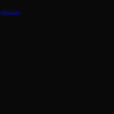
019-2020)