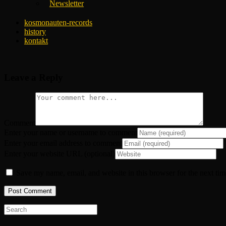
Newsletter
kosmonauten-records
history
kontakt
Leave a Reply
Comment
Enter your name or username to comment
Enter your email address to comment
Enter your website URL (optional)
Save my name, email, and website in this browser for the next ti