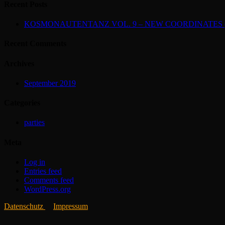
Recent Posts
KOSMONAUTENTANZ VOL. 9 – NEW COORDINATES (2
Recent Comments
Archives
September 2019
Categories
parties
Meta
Log in
Entries feed
Comments feed
WordPress.org
Datenschutz
Impressum