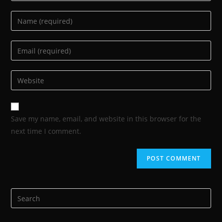
Save my name, email, and website in this browser for the
next time I comment.