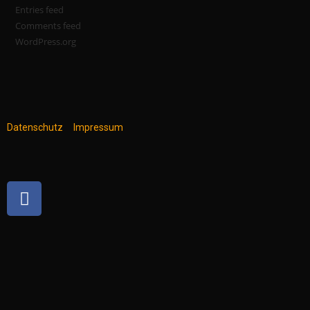
Entries feed
Comments feed
WordPress.org
Datenschutz
Impressum