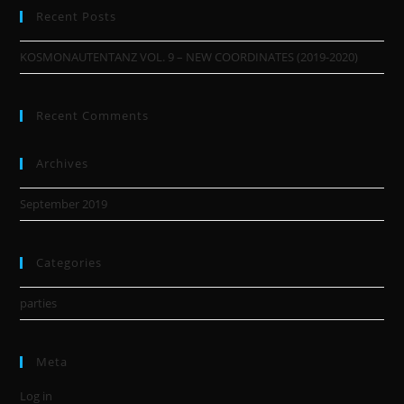
Recent Posts
KOSMONAUTENTANZ VOL. 9 – NEW COORDINATES (2019-2020)
Recent Comments
Archives
September 2019
Categories
parties
Meta
Log in