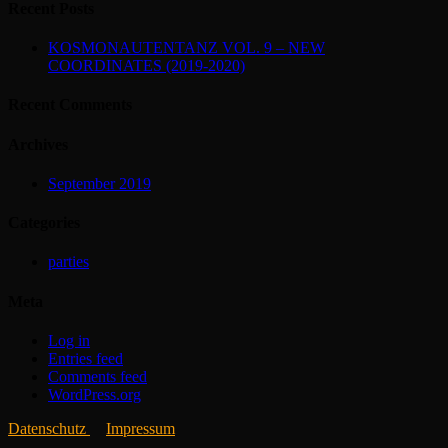
Recent Posts
KOSMONAUTENTANZ VOL. 9 – NEW
COORDINATES (2019-2020)
Recent Comments
Archives
September 2019
Categories
parties
Meta
Log in
Entries feed
Comments feed
WordPress.org
Datenschutz
Impressum