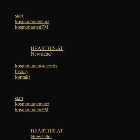
Skip
to
start
content
kosmonautentanz
kosmonautenFM
HEARTHIS.AT
Newsletter
kosmonauten-records
history
kontakt
Menu
start
kosmonautentanz
kosmonautenFM
HEARTHIS.AT
Newsletter