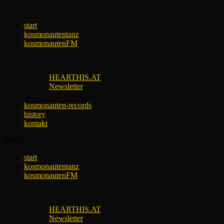
Skip
to
start
content
kosmonautentanz
kosmonautenFM
HEARTHIS.AT
Newsletter
kosmonauten-records
history
kontakt
Menu
start
kosmonautentanz
kosmonautenFM
HEARTHIS.AT
Newsletter