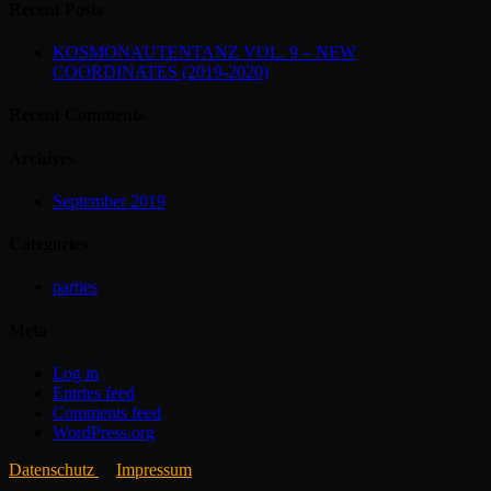
Recent Posts
KOSMONAUTENTANZ VOL. 9 – NEW
COORDINATES (2019-2020)
Recent Comments
Archives
September 2019
Categories
parties
Meta
Log in
Entries feed
Comments feed
WordPress.org
Datenschutz
Impressum