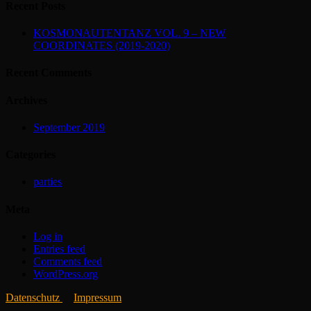
Recent Posts
KOSMONAUTENTANZ VOL. 9 – NEW
COORDINATES (2019-2020)
Recent Comments
Archives
September 2019
Categories
parties
Meta
Log in
Entries feed
Comments feed
WordPress.org
Datenschutz
Impressum