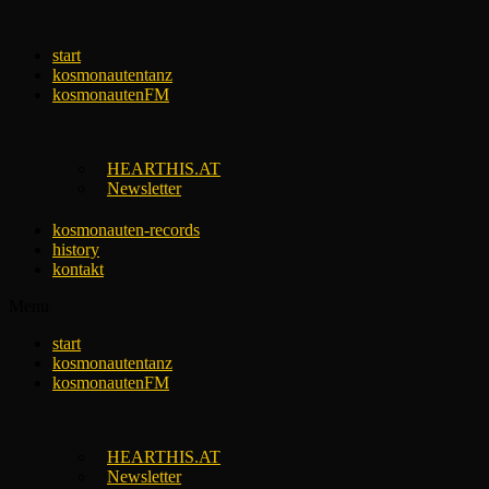
Skip
to
start
content
kosmonautentanz
kosmonautenFM
HEARTHIS.AT
Newsletter
kosmonauten-records
history
kontakt
Menu
start
kosmonautentanz
kosmonautenFM
HEARTHIS.AT
Newsletter