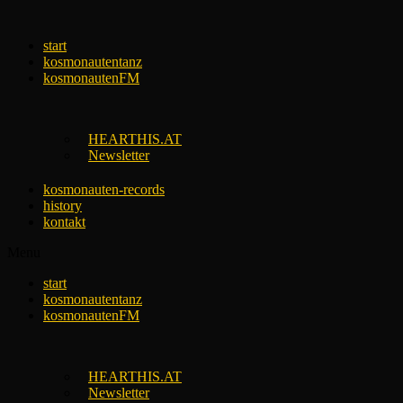
Skip
to
start
content
kosmonautentanz
kosmonautenFM
HEARTHIS.AT
Newsletter
kosmonauten-records
history
kontakt
Menu
start
kosmonautentanz
kosmonautenFM
HEARTHIS.AT
Newsletter