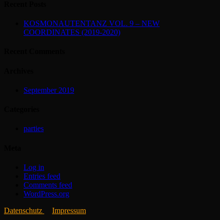
Recent Posts
KOSMONAUTENTANZ VOL. 9 – NEW
COORDINATES (2019-2020)
Recent Comments
Archives
September 2019
Categories
parties
Meta
Log in
Entries feed
Comments feed
WordPress.org
Datenschutz
Impressum