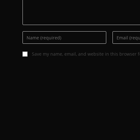
Save my name, email, and website in this browser f