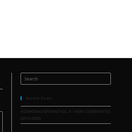
Recent Posts
KOSMONAUTENTANZ VOL. 9 – NEW COORDINATES
(2019-2020)