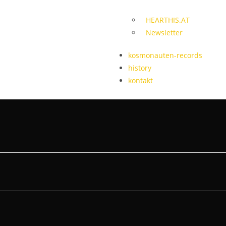
HEARTHIS.AT
Newsletter
kosmonauten-records
history
kontakt