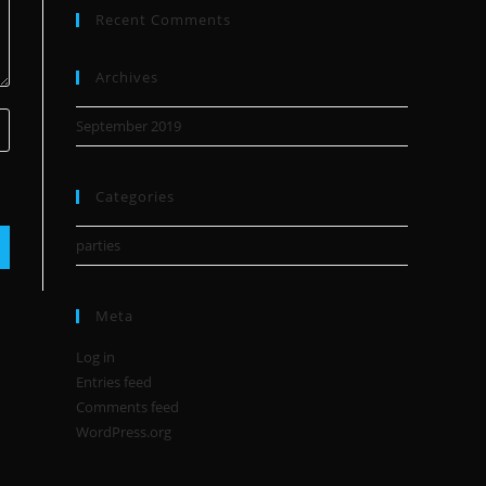
Recent Comments
Archives
September 2019
Categories
parties
Meta
Log in
Entries feed
Comments feed
WordPress.org