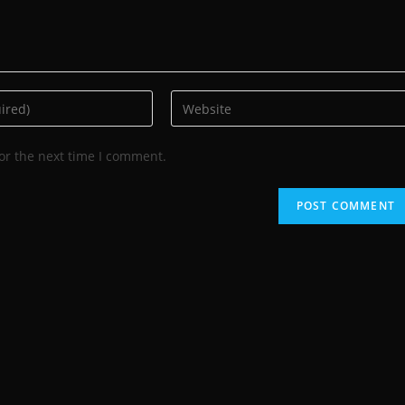
or the next time I comment.