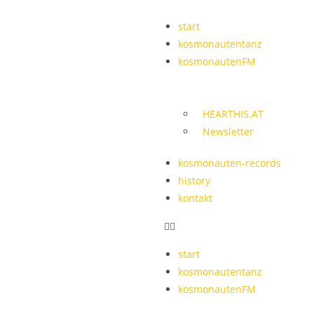
start
kosmonautentanz
kosmonautenFM
HEARTHIS.AT
Newsletter
kosmonauten-records
history
kontakt
start
kosmonautentanz
kosmonautenFM