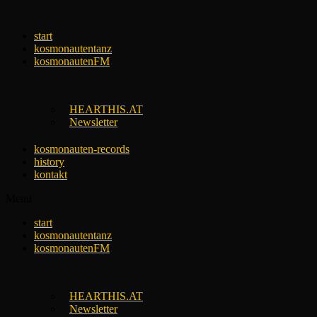
Skip
to
start
content
kosmonautentanz
kosmonautenFM
HEARTHIS.AT
Newsletter
kosmonauten-records
history
kontakt
Menu
start
kosmonautentanz
kosmonautenFM
HEARTHIS.AT
Newsletter