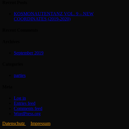
Recent Posts
KOSMONAUTENTANZ VOL. 9 – NEW
COORDINATES (2019-2020)
Recent Comments
Archives
September 2019
Categories
parties
Meta
Log in
Entries feed
Comments feed
WordPress.org
Datenschutz
Impressum