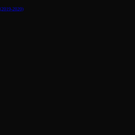
019-2020)