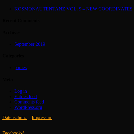
KOSMONAUTENTANZ VOL. 9 – NEW COORDINATES (2
Recent Comments
Archives
September 2019
Categories
parties
Meta
Log in
Entries feed
Comments feed
WordPress.org
Datenschutz
Impressum
Facebook-f