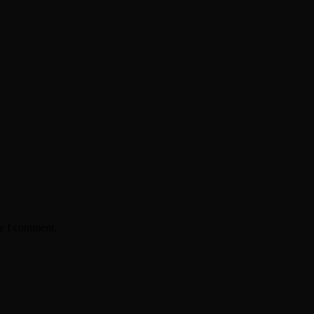
me I comment.