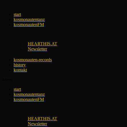
Skip
to
start
content
kosmonautentanz
kosmonautenFM
HEARTHIS.AT
Newsletter
kosmonauten-records
history
kontakt
Menu
start
kosmonautentanz
kosmonautenFM
HEARTHIS.AT
Newsletter