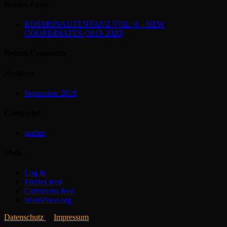
Recent Posts
KOSMONAUTENTANZ VOL. 9 – NEW
COORDINATES (2019-2020)
Recent Comments
Archives
September 2019
Categories
parties
Meta
Log in
Entries feed
Comments feed
WordPress.org
Datenschutz
Impressum