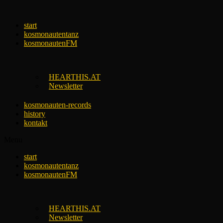
Skip
to
start
content
kosmonautentanz
kosmonautenFM
HEARTHIS.AT
Newsletter
kosmonauten-records
history
kontakt
Menu
start
kosmonautentanz
kosmonautenFM
HEARTHIS.AT
Newsletter