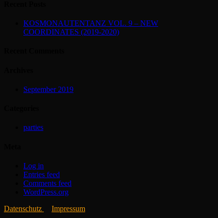
Recent Posts
KOSMONAUTENTANZ VOL. 9 – NEW
COORDINATES (2019-2020)
Recent Comments
Archives
September 2019
Categories
parties
Meta
Log in
Entries feed
Comments feed
WordPress.org
Datenschutz
Impressum