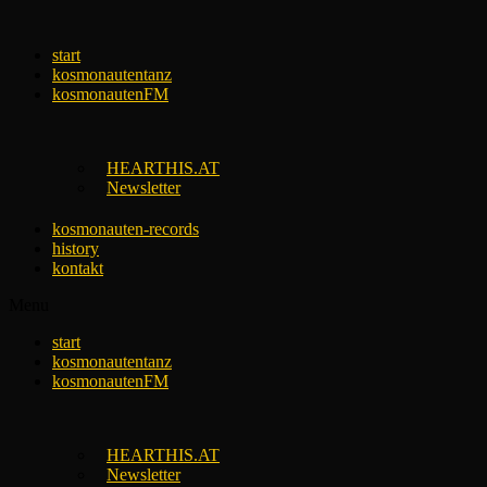
Skip
to
start
content
kosmonautentanz
kosmonautenFM
HEARTHIS.AT
Newsletter
kosmonauten-records
history
kontakt
Menu
start
kosmonautentanz
kosmonautenFM
HEARTHIS.AT
Newsletter