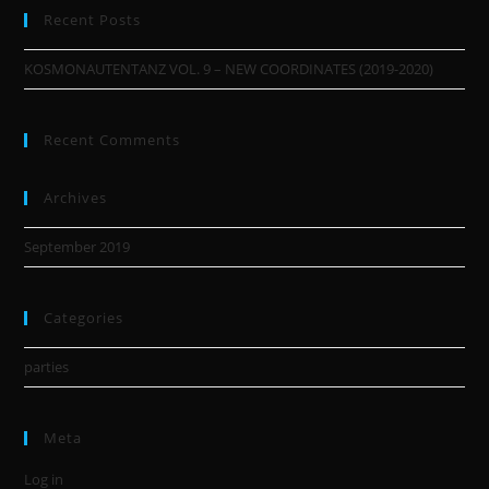
Recent Posts
KOSMONAUTENTANZ VOL. 9 – NEW COORDINATES (2019-2020)
Recent Comments
Archives
September 2019
Categories
parties
Meta
Log in