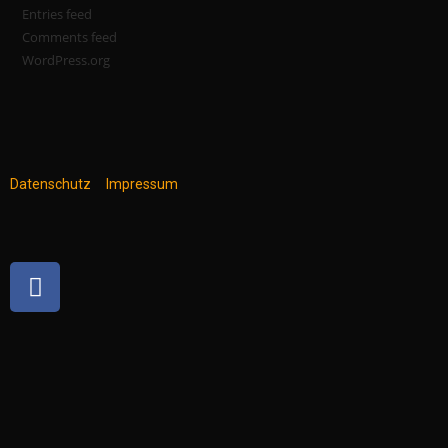
Entries feed
Comments feed
WordPress.org
Datenschutz
Impressum