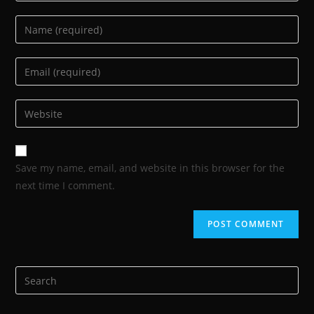
Save my name, email, and website in this browser for the
next time I comment.