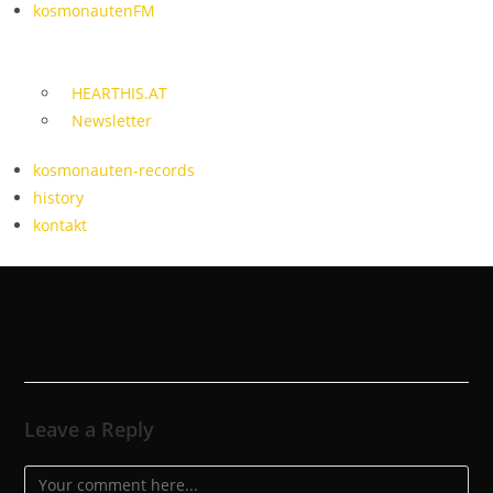
kosmonautenFM
HEARTHIS.AT
Newsletter
kosmonauten-records
history
kontakt
Leave a Reply