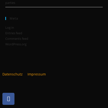
parties
Meta
Log in
Entries feed
Comments feed
WordPress.org
Datenschutz
Impressum