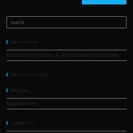
Recent Posts
KOSMONAUTENTANZ VOL. 9 – NEW COORDINATES (2019-2020)
Recent Comments
Archives
September 2019
Categories