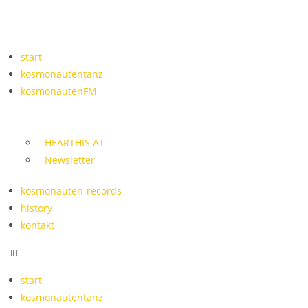
start
kosmonautentanz
kosmonautenFM
HEARTHIS.AT
Newsletter
kosmonauten-records
history
kontakt
start
kosmonautentanz