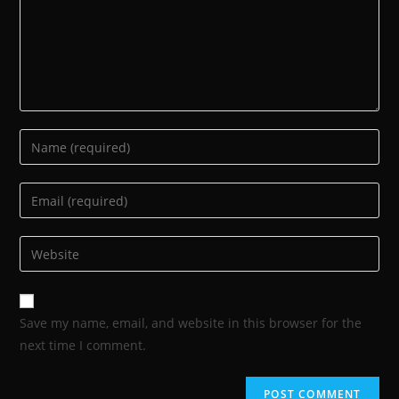
Save my name, email, and website in this browser for the
next time I comment.