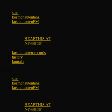
Skip
to
start
content
kosmonautentanz
kosmonautenFM
HEARTHIS.AT
Newsletter
kosmonauten-records
history
kontakt
Menu
start
kosmonautentanz
kosmonautenFM
HEARTHIS.AT
Newsletter