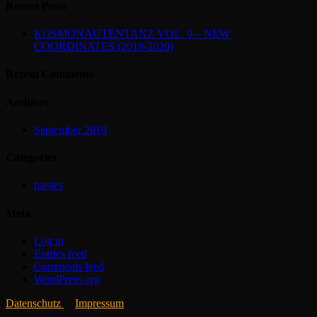
Recent Posts
KOSMONAUTENTANZ VOL. 9 – NEW
COORDINATES (2019-2020)
Recent Comments
Archives
September 2019
Categories
parties
Meta
Log in
Entries feed
Comments feed
WordPress.org
Datenschutz
Impressum