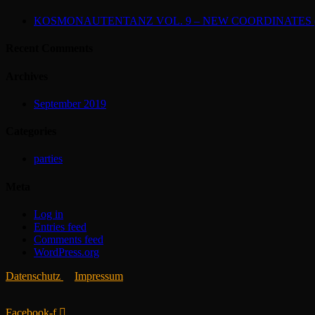
KOSMONAUTENTANZ VOL. 9 – NEW COORDINATES (2
Recent Comments
Archives
September 2019
Categories
parties
Meta
Log in
Entries feed
Comments feed
WordPress.org
Datenschutz
Impressum
Facebook-f