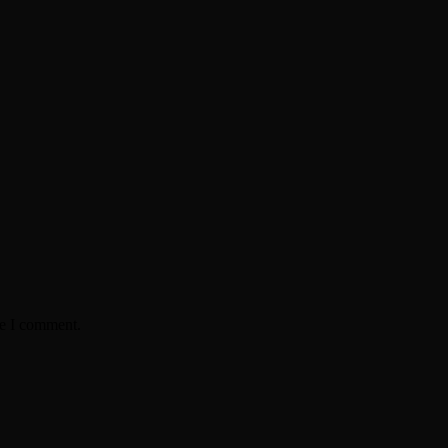
me I comment.