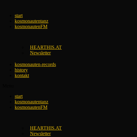
Skip
to
start
content
kosmonautentanz
kosmonautenFM
HEARTHIS.AT
Newsletter
kosmonauten-records
history
kontakt
Menu
start
kosmonautentanz
kosmonautenFM
HEARTHIS.AT
Newsletter