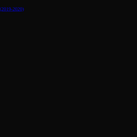
019-2020)