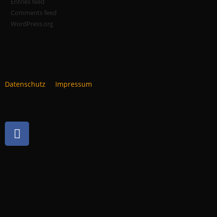
Entries feed
Comments feed
WordPress.org
Datenschutz
Impressum