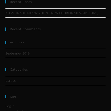
Recent Posts
KOSMONAUTENTANZ VOL. 9 – NEW COORDINATES (2019-2020)
Recent Comments
Archives
September 2019
Categories
parties
Meta
Log in