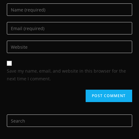
Save my name, email, and website in this browser for the
next time I comment.