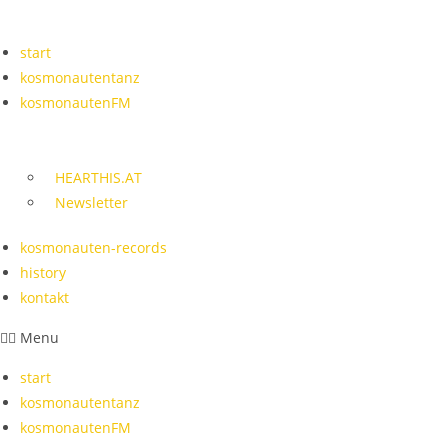
Skip
to
start
content
kosmonautentanz
kosmonautenFM
HEARTHIS.AT
Newsletter
kosmonauten-records
history
kontakt
Menu
start
kosmonautentanz
kosmonautenFM