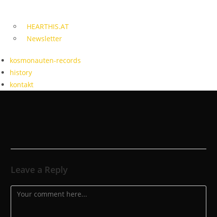
HEARTHIS.AT
Newsletter
kosmonauten-records
history
kontakt
Leave a Reply
Comment