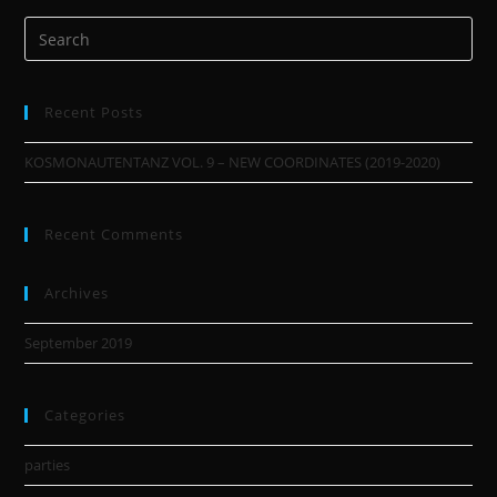
Recent Posts
KOSMONAUTENTANZ VOL. 9 – NEW COORDINATES (2019-2020)
Recent Comments
Archives
September 2019
Categories
parties