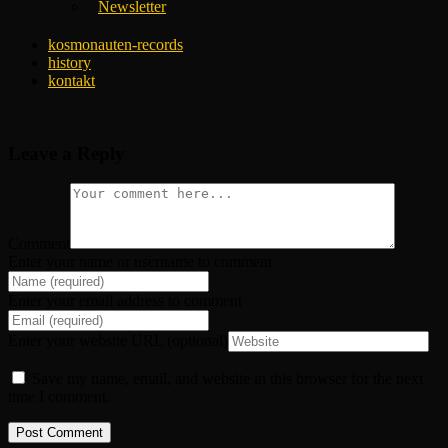
Newsletter
kosmonauten-records
history
kontakt
Leave a Reply
Comment
Enter your name or username to comment
Enter your email address to comment
Enter your website URL (optional)
Save my name, email, and website in this browser for the next
time I comment.