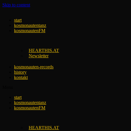
Skip to content
start
kosmonautentanz
kosmonautenFM
HEARTHIS.AT
Newsletter
kosmonauten-records
history
kontakt
Menu
start
kosmonautentanz
kosmonautenFM
HEARTHIS.AT