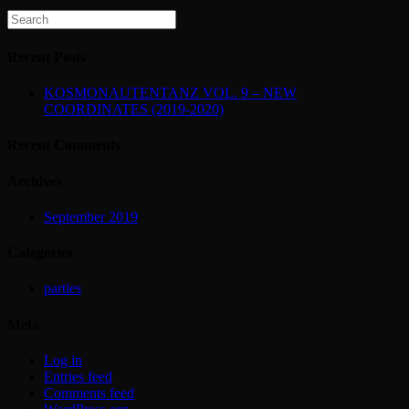
Recent Posts
KOSMONAUTENTANZ VOL. 9 – NEW
COORDINATES (2019-2020)
Recent Comments
Archives
September 2019
Categories
parties
Meta
Log in
Entries feed
Comments feed