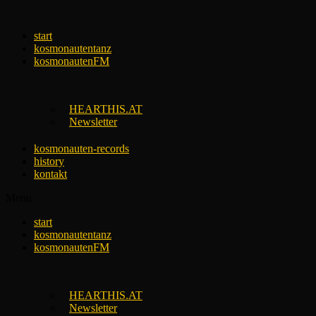
Skip
to
start
content
kosmonautentanz
kosmonautenFM
HEARTHIS.AT
Newsletter
kosmonauten-records
history
kontakt
Menu
start
kosmonautentanz
kosmonautenFM
HEARTHIS.AT
Newsletter